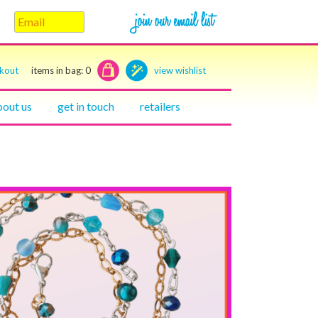
ckout
items in bag:
0
view wishlist
bout us
get in touch
retailers