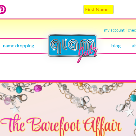
my account
|
che
name dropping
blog
a