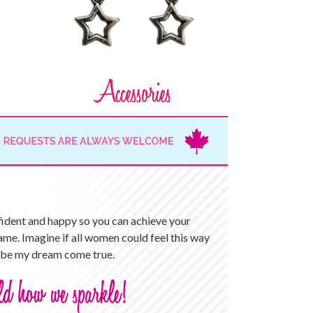
fident and happy so you can achieve your
ame. Imagine if all women could feel this way
 be my dream come true.