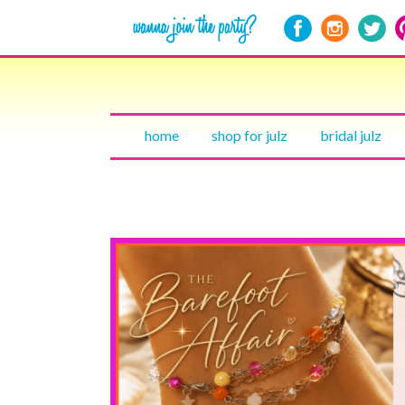
home
shop for julz
bridal julz