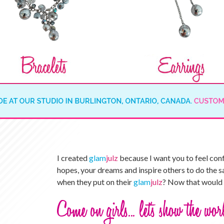
I created
glam
julz
because I want you to feel con
hopes, your dreams and inspire others to do the s
when they put on their
glam
julz
? Now that would