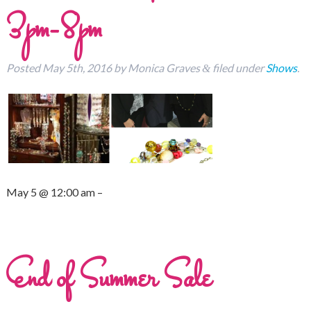
3pm-8pm
Posted
May 5th, 2016
by
Monica Graves
filed under
Shows
.
&
May 5 @ 12:00 am –
End of Summer Sale