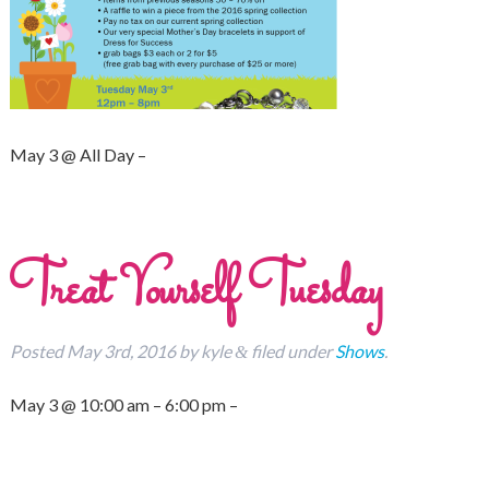
May 3 @ All Day –
Treat Yourself Tuesday
Posted
May 3rd, 2016
by
kyle
filed under
Shows
.
&
May 3 @ 10:00 am – 6:00 pm –