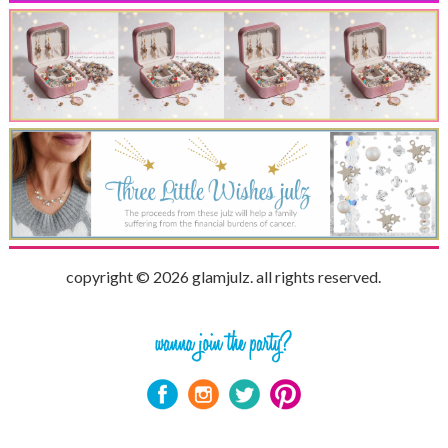
copyright © 2026 glamjulz. all rights reserved.