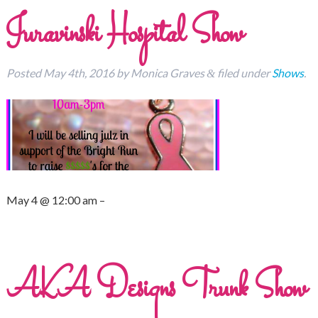
Juravinski Hospital Show
Posted
May 4th, 2016
by
Monica Graves
filed under
Shows
.
&
May 4 @ 12:00 am –
AKA Designs Trunk Show