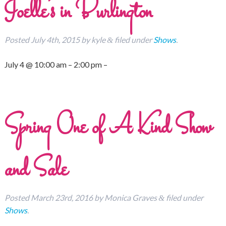
Joelle’s in Burlington
Posted
July 4th, 2015
by
kyle
filed under
Shows
.
&
July 4 @ 10:00 am – 2:00 pm –
Spring One of A Kind Show
and Sale
Posted
March 23rd, 2016
by
Monica Graves
filed under
&
Shows
.