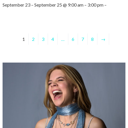
September 23 – September 25 @ 9:00 am – 3:00 pm –
1
2
3
4
…
6
7
8
→