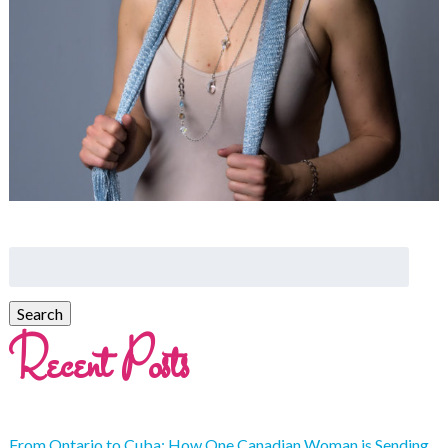
Recent Posts
From Ontario to Cuba: How One Canadian Woman is Sending