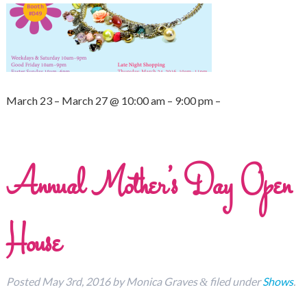
March 23 – March 27 @ 10:00 am – 9:00 pm –
Annual Mother’s Day Open
House
Posted
May 3rd, 2016
by
Monica Graves
filed under
Shows
.
&