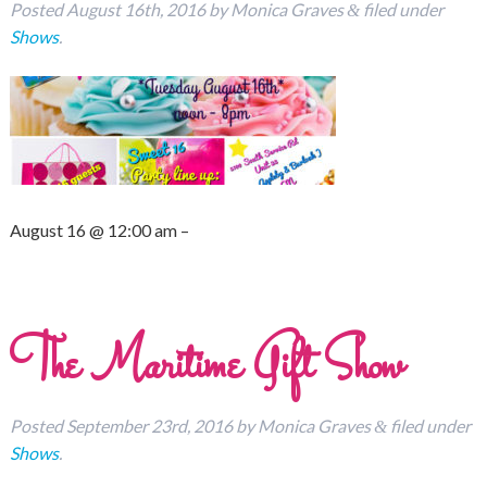
Posted
August 16th, 2016
by
Monica Graves
filed under
&
Shows
.
August 16 @ 12:00 am –
The Maritime Gift Show
Posted
September 23rd, 2016
by
Monica Graves
filed under
&
Shows
.