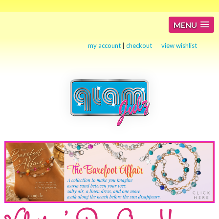
MENU
my account
|
checkout
view wishlist