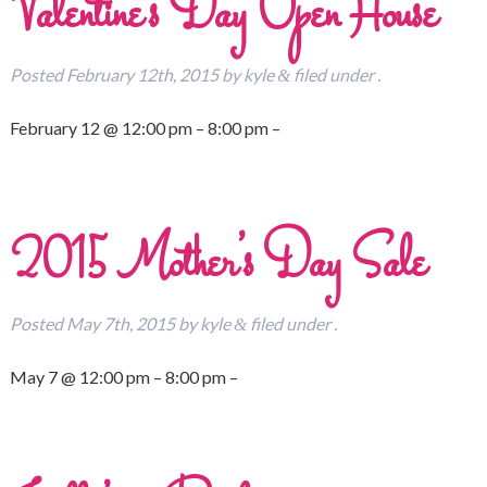
Valentine’s Day Open House
Posted
February 12th, 2015
by
kyle
filed under .
&
February 12 @ 12:00 pm – 8:00 pm –
2015 Mother’s Day Sale
Posted
May 7th, 2015
by
kyle
filed under .
&
May 7 @ 12:00 pm – 8:00 pm –