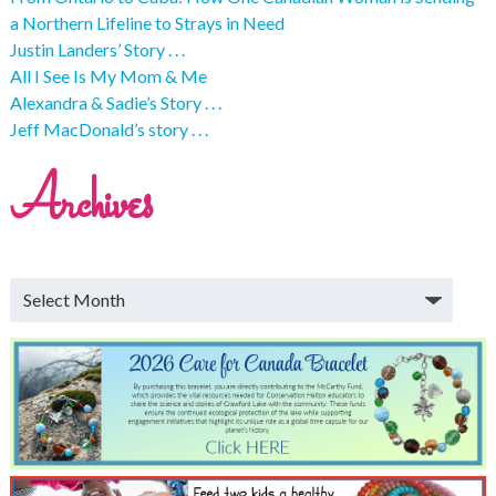
a Northern Lifeline to Strays in Need
Justin Landers’ Story . . .
All I See Is My Mom & Me
Alexandra & Sadie’s Story . . .
Jeff MacDonald’s story . . .
Archives