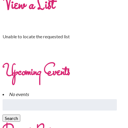
View a List
Unable to locate the requested list
Upcoming Events
No events