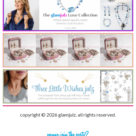
copyright © 2026 glamjulz. all rights reserved.