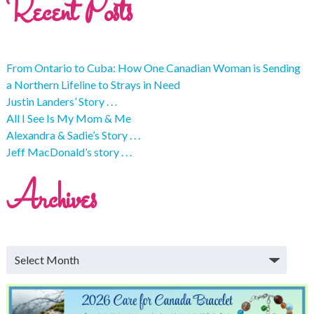
Recent Posts
From Ontario to Cuba: How One Canadian Woman is Sending
a Northern Lifeline to Strays in Need
Justin Landers’ Story . . .
All I See Is My Mom & Me
Alexandra & Sadie’s Story . . .
Jeff MacDonald’s story . . .
Archives