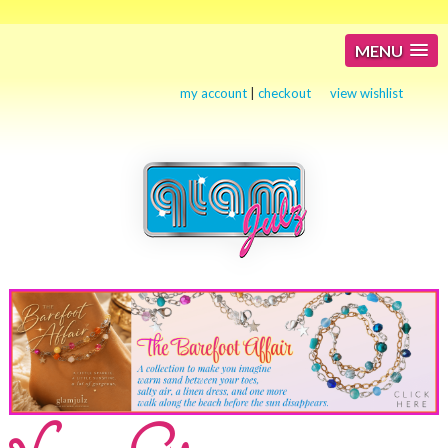
MENU
my account
|
checkout
view wishlist