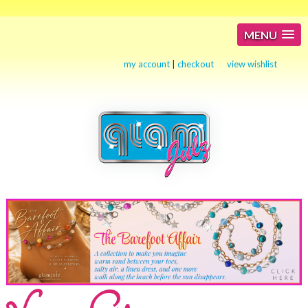
MENU
my account
|
checkout
view wishlist