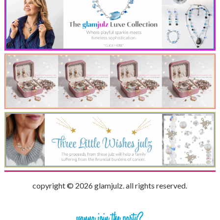
copyright © 2026 glamjulz. all rights reserved.