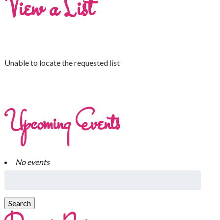
View a List
Unable to locate the requested list
Upcoming Events
No events