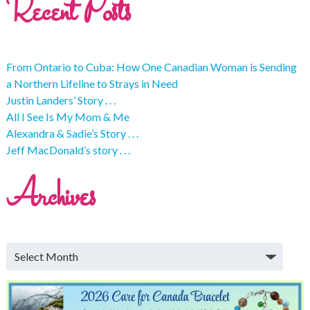
Recent Posts
From Ontario to Cuba: How One Canadian Woman is Sending
a Northern Lifeline to Strays in Need
Justin Landers’ Story . . .
All I See Is My Mom & Me
Alexandra & Sadie’s Story . . .
Jeff MacDonald’s story . . .
Archives