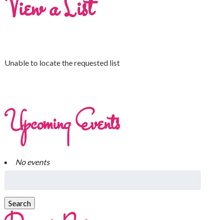
View a List
Unable to locate the requested list
Upcoming Events
No events