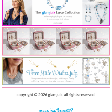
copyright © 2026 glamjulz. all rights reserved.