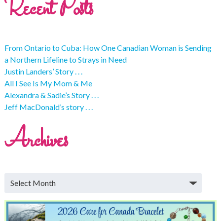
Recent Posts
From Ontario to Cuba: How One Canadian Woman is Sending
a Northern Lifeline to Strays in Need
Justin Landers’ Story . . .
All I See Is My Mom & Me
Alexandra & Sadie’s Story . . .
Jeff MacDonald’s story . . .
Archives