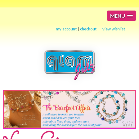
MENU
my account
|
checkout
view wishlist