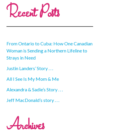
Recent Posts
From Ontario to Cuba: How One Canadian
Woman is Sending a Northern Lifeline to
Strays in Need
Justin Landers’ Story . . .
All I See Is My Mom & Me
Alexandra & Sadie’s Story . . .
Jeff MacDonald’s story . . .
Archives