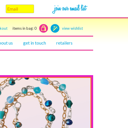
ckout
items in bag:
0
view wishlist
bout us
get in touch
retailers