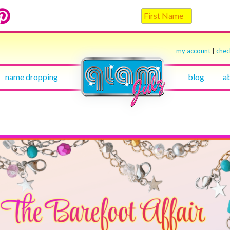
my account
|
che
name dropping
blog
a