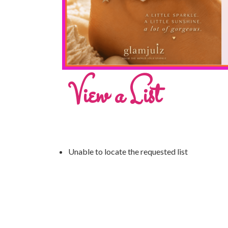
View a List
Unable to locate the requested list