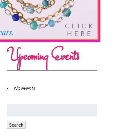
Upcoming Events
No events