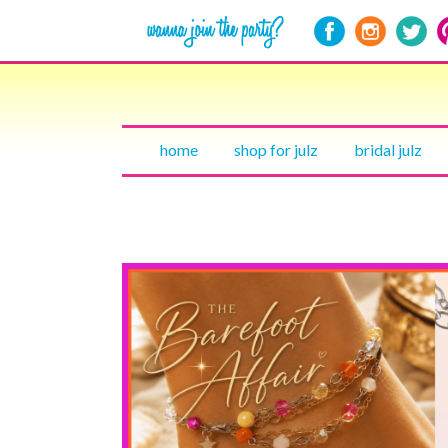
home
shop for julz
bridal julz