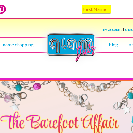
my account
|
che
name dropping
blog
a