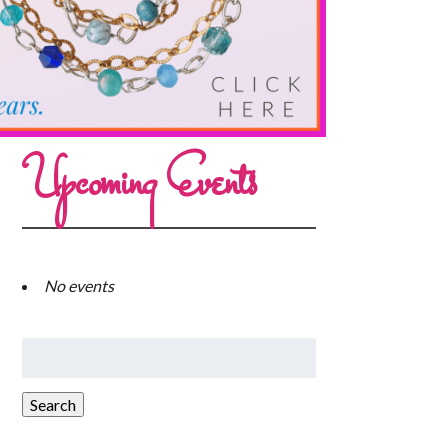
Upcoming Events
No events