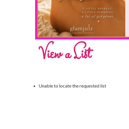
View a List
Unable to locate the requested list