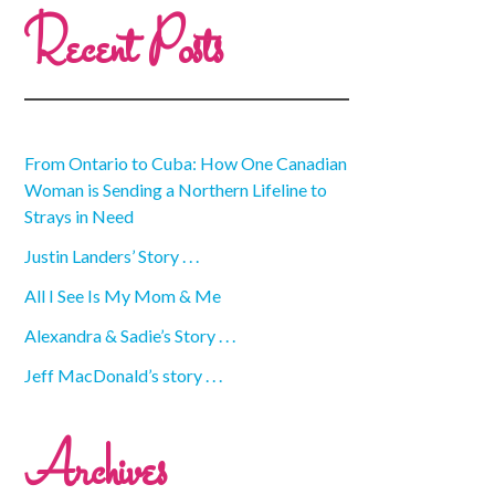
Recent Posts
From Ontario to Cuba: How One Canadian
Woman is Sending a Northern Lifeline to
Strays in Need
Justin Landers’ Story . . .
All I See Is My Mom & Me
Alexandra & Sadie’s Story . . .
Jeff MacDonald’s story . . .
Archives