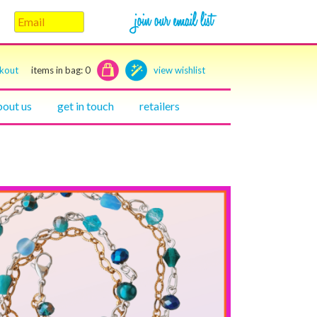
ckout
items in bag:
0
view wishlist
bout us
get in touch
retailers