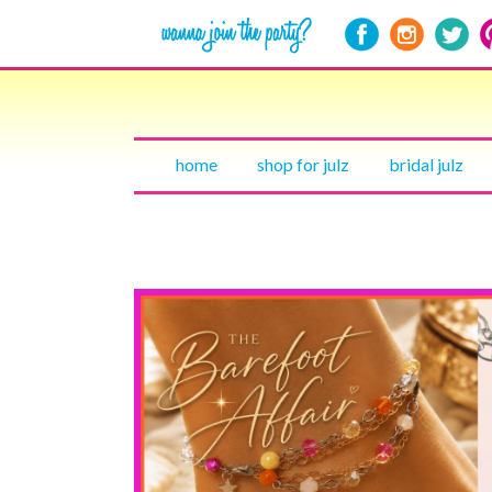
home
shop for julz
bridal julz