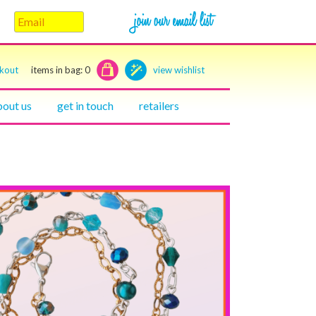
ckout
items in bag:
0
view wishlist
bout us
get in touch
retailers