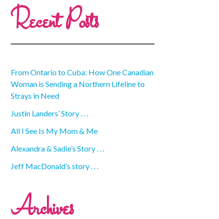
Recent Posts
From Ontario to Cuba: How One Canadian
Woman is Sending a Northern Lifeline to
Strays in Need
Justin Landers’ Story . . .
All I See Is My Mom & Me
Alexandra & Sadie’s Story . . .
Jeff MacDonald’s story . . .
Archives