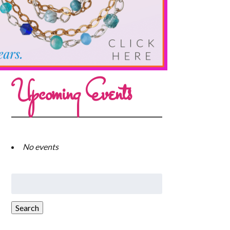
Upcoming Events
No events