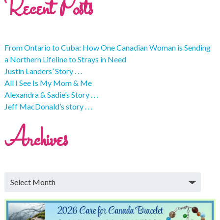
Recent Posts
From Ontario to Cuba: How One Canadian Woman is Sending
a Northern Lifeline to Strays in Need
Justin Landers’ Story . . .
All I See Is My Mom & Me
Alexandra & Sadie’s Story . . .
Jeff MacDonald’s story . . .
Archives