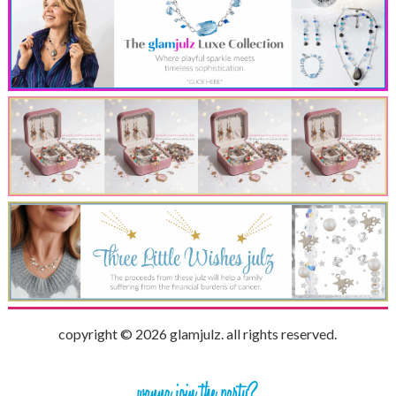
copyright © 2026 glamjulz. all rights reserved.