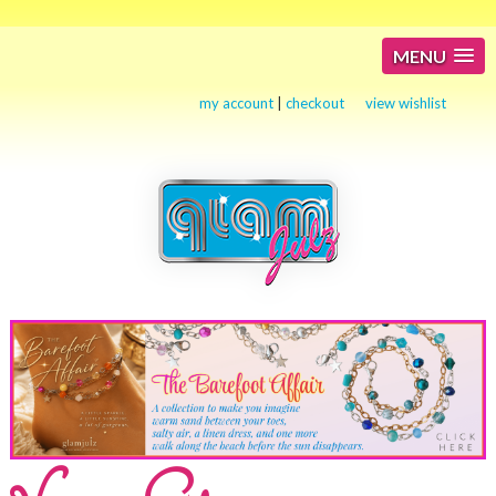
MENU
my account
|
checkout
view wishlist