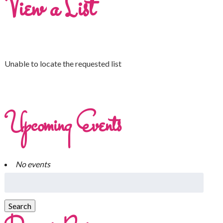
View a List
Unable to locate the requested list
Upcoming Events
No events