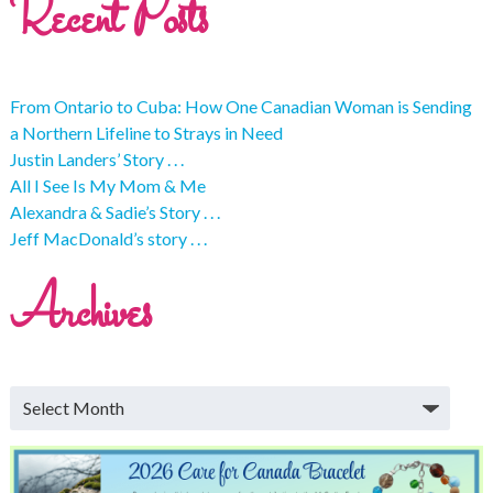
Recent Posts
From Ontario to Cuba: How One Canadian Woman is Sending
a Northern Lifeline to Strays in Need
Justin Landers’ Story . . .
All I See Is My Mom & Me
Alexandra & Sadie’s Story . . .
Jeff MacDonald’s story . . .
Archives