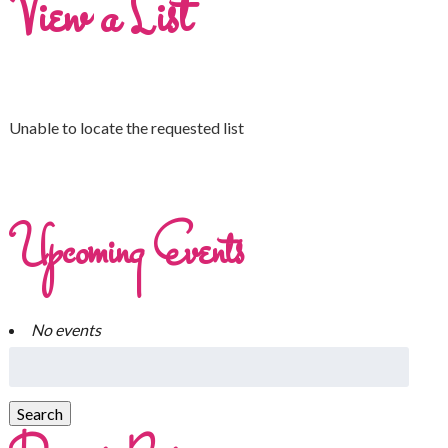
View a List
Unable to locate the requested list
Upcoming Events
No events