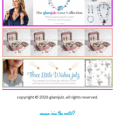
copyright © 2026 glamjulz. all rights reserved.