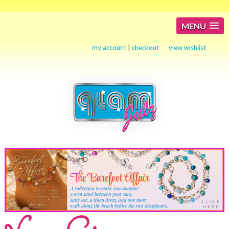
MENU
my account
|
checkout
view wishlist