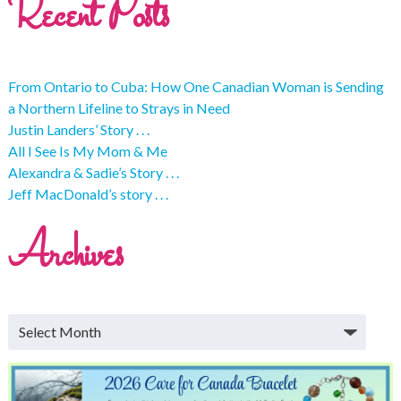
Recent Posts
From Ontario to Cuba: How One Canadian Woman is Sending
a Northern Lifeline to Strays in Need
Justin Landers’ Story . . .
All I See Is My Mom & Me
Alexandra & Sadie’s Story . . .
Jeff MacDonald’s story . . .
Archives