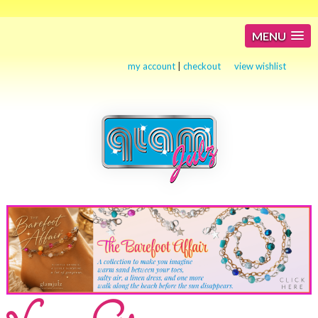
MENU
my account
|
checkout
view wishlist