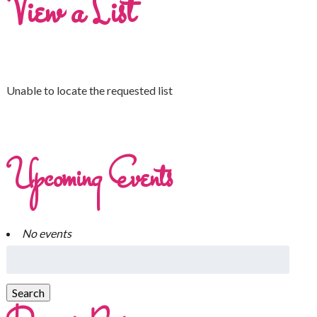
View a List
Unable to locate the requested list
Upcoming Events
No events