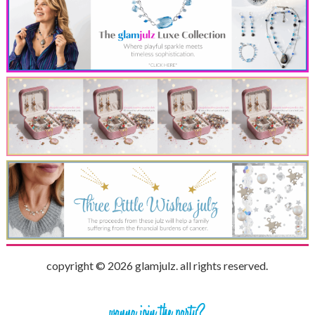
copyright © 2026 glamjulz. all rights reserved.