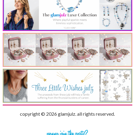
copyright © 2026 glamjulz. all rights reserved.