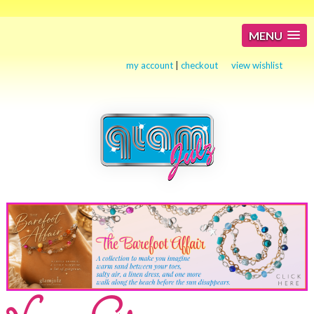
MENU
my account
|
checkout
view wishlist