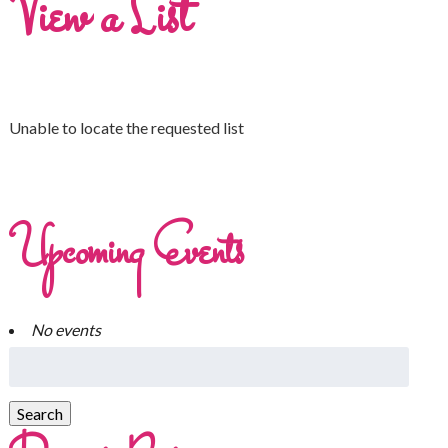
View a List
Unable to locate the requested list
Upcoming Events
No events