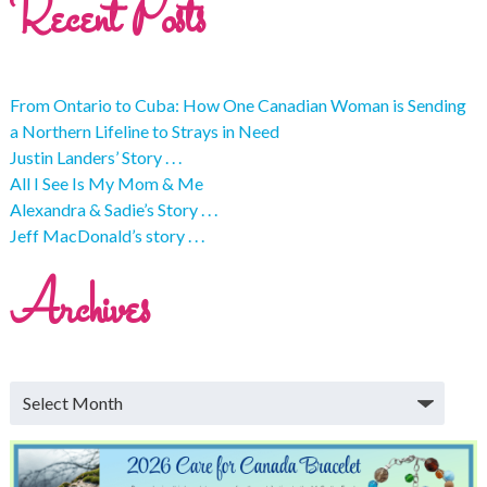
Recent Posts
From Ontario to Cuba: How One Canadian Woman is Sending
a Northern Lifeline to Strays in Need
Justin Landers’ Story . . .
All I See Is My Mom & Me
Alexandra & Sadie’s Story . . .
Jeff MacDonald’s story . . .
Archives