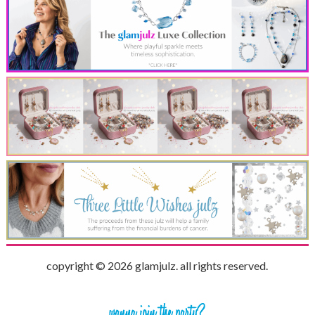
copyright © 2026 glamjulz. all rights reserved.