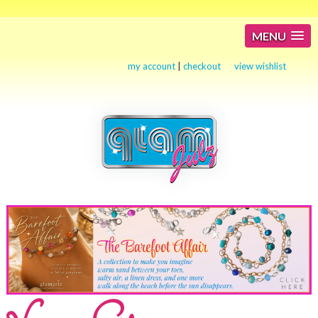
MENU
my account
|
checkout
view wishlist