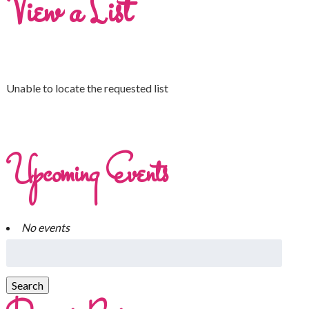
View a List
Unable to locate the requested list
Upcoming Events
No events