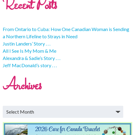
Recent Posts
From Ontario to Cuba: How One Canadian Woman is Sending
a Northern Lifeline to Strays in Need
Justin Landers’ Story . . .
All I See Is My Mom & Me
Alexandra & Sadie’s Story . . .
Jeff MacDonald’s story . . .
Archives