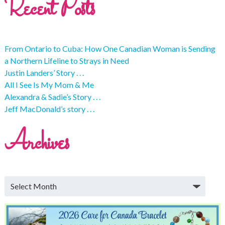
Recent Posts
From Ontario to Cuba: How One Canadian Woman is Sending
a Northern Lifeline to Strays in Need
Justin Landers’ Story . . .
All I See Is My Mom & Me
Alexandra & Sadie’s Story . . .
Jeff MacDonald’s story . . .
Archives