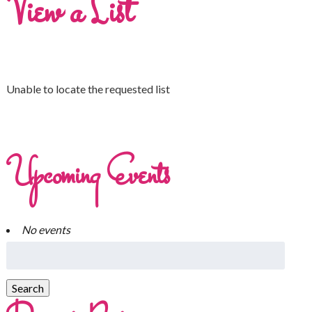
View a List
Unable to locate the requested list
Upcoming Events
No events