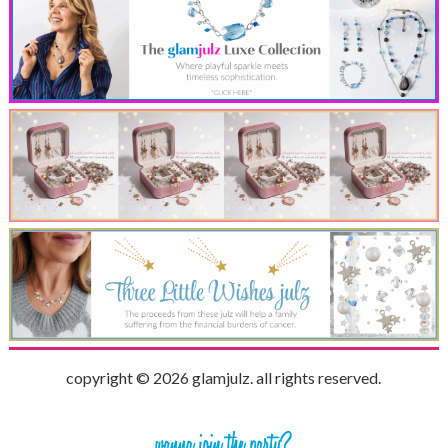
copyright © 2026 glamjulz. all rights reserved.