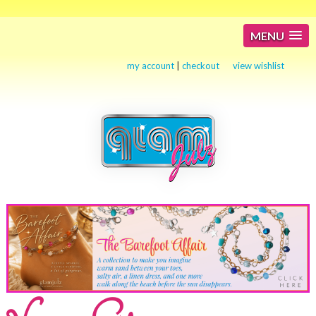
MENU
my account
|
checkout
view wishlist