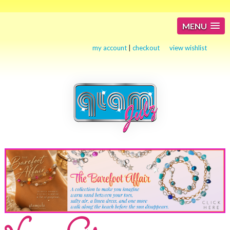
MENU
my account
|
checkout
view wishlist