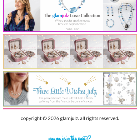
copyright © 2026 glamjulz. all rights reserved.