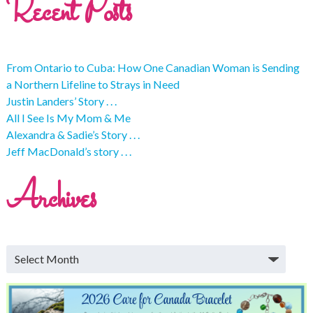
Recent Posts
From Ontario to Cuba: How One Canadian Woman is Sending
a Northern Lifeline to Strays in Need
Justin Landers’ Story . . .
All I See Is My Mom & Me
Alexandra & Sadie’s Story . . .
Jeff MacDonald’s story . . .
Archives