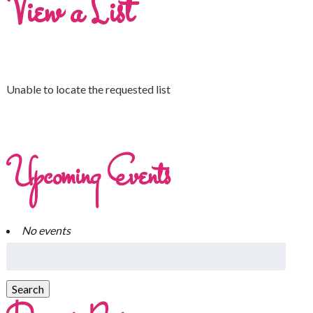
View a List
Unable to locate the requested list
Upcoming Events
No events