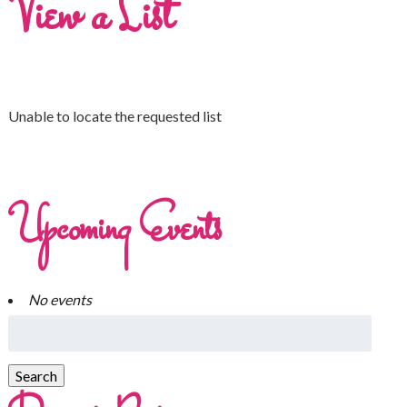
View a List
Unable to locate the requested list
Upcoming Events
No events