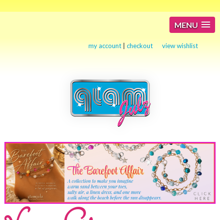
MENU
my account
|
checkout
view wishlist