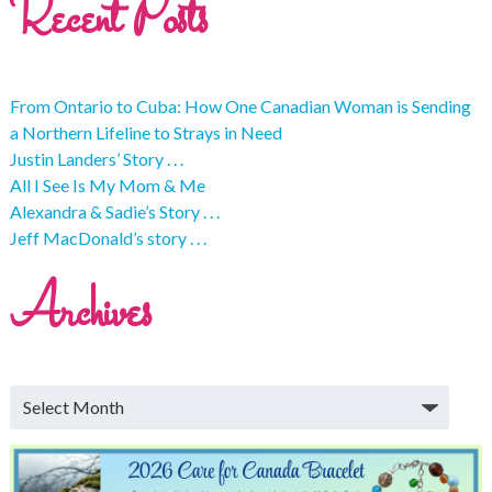
Recent Posts
From Ontario to Cuba: How One Canadian Woman is Sending
a Northern Lifeline to Strays in Need
Justin Landers’ Story . . .
All I See Is My Mom & Me
Alexandra & Sadie’s Story . . .
Jeff MacDonald’s story . . .
Archives