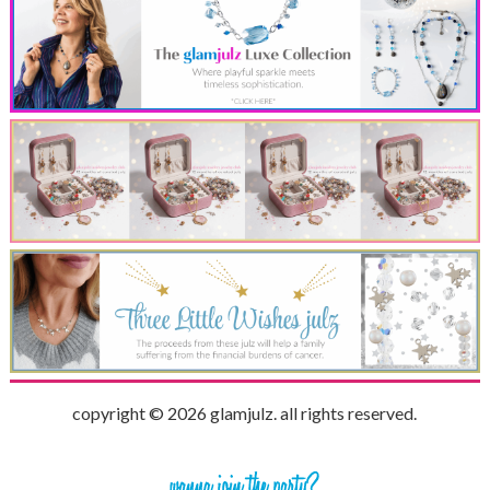
copyright © 2026 glamjulz. all rights reserved.