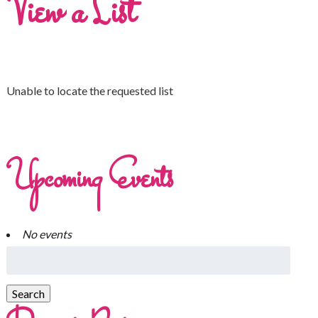
View a List
Unable to locate the requested list
Upcoming Events
No events