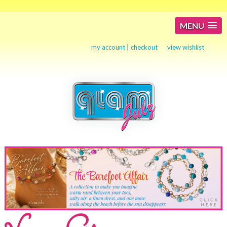
MENU
my account
|
checkout
view wishlist