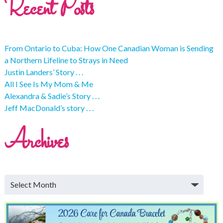
Recent Posts
From Ontario to Cuba: How One Canadian Woman is Sending
a Northern Lifeline to Strays in Need
Justin Landers’ Story . . .
All I See Is My Mom & Me
Alexandra & Sadie’s Story . . .
Jeff MacDonald’s story . . .
Archives