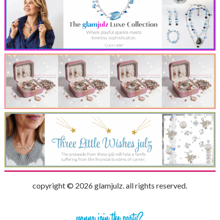
copyright © 2026 glamjulz. all rights reserved.