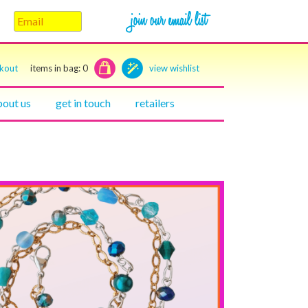
ckout
items in bag:
0
view wishlist
bout us
get in touch
retailers