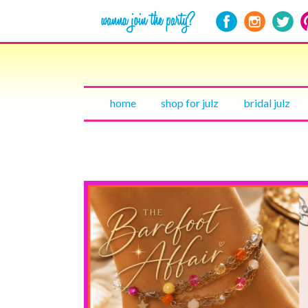
home
shop for julz
bridal julz