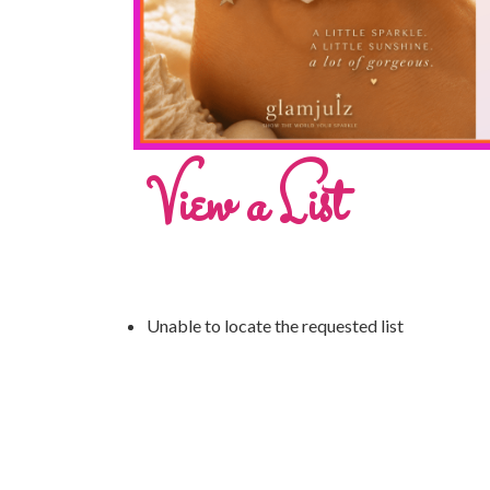
View a List
Unable to locate the requested list