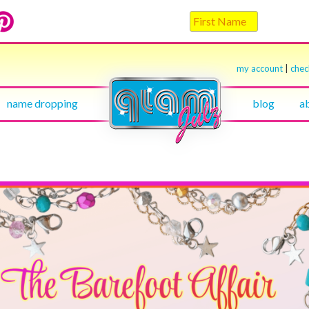
my account
|
che
name dropping
blog
a