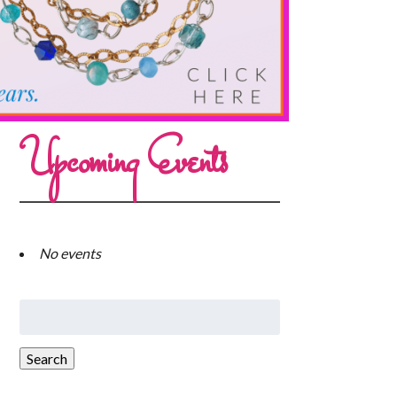
Upcoming Events
No events