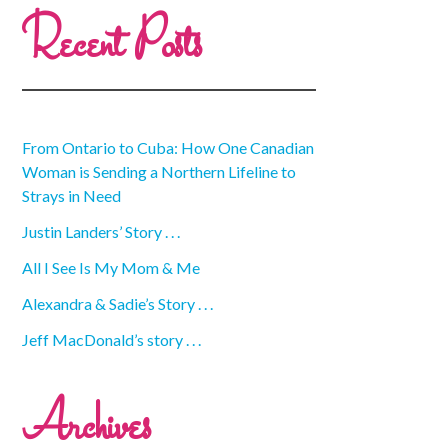
Recent Posts
From Ontario to Cuba: How One Canadian
Woman is Sending a Northern Lifeline to
Strays in Need
Justin Landers’ Story . . .
All I See Is My Mom & Me
Alexandra & Sadie’s Story . . .
Jeff MacDonald’s story . . .
Archives