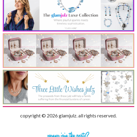
copyright © 2026 glamjulz. all rights reserved.