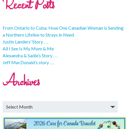
Recent Posts
From Ontario to Cuba: How One Canadian Woman is Sending
a Northern Lifeline to Strays in Need
Justin Landers’ Story . . .
All I See Is My Mom & Me
Alexandra & Sadie’s Story . . .
Jeff MacDonald’s story . . .
Archives