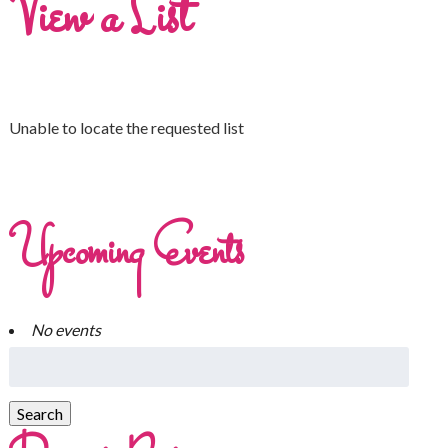
View a List
Unable to locate the requested list
Upcoming Events
No events