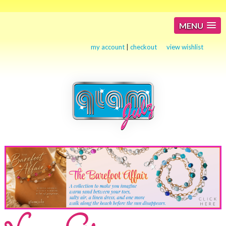
MENU
my account
|
checkout
view wishlist