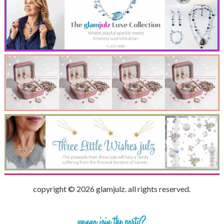
copyright © 2026 glamjulz. all rights reserved.