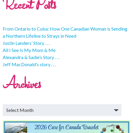
Recent Posts
From Ontario to Cuba: How One Canadian Woman is Sending
a Northern Lifeline to Strays in Need
Justin Landers’ Story . . .
All I See Is My Mom & Me
Alexandra & Sadie’s Story . . .
Jeff MacDonald’s story . . .
Archives