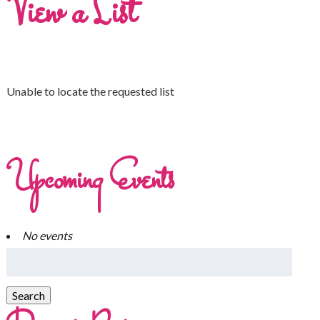
View a List
Unable to locate the requested list
Upcoming Events
No events