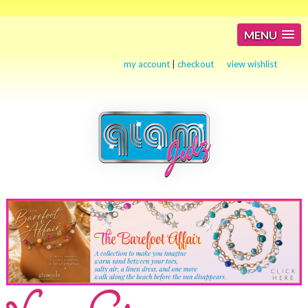
MENU
my account
|
checkout
view wishlist