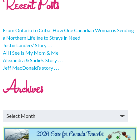
Recent Posts
From Ontario to Cuba: How One Canadian Woman is Sending
a Northern Lifeline to Strays in Need
Justin Landers’ Story . . .
All I See Is My Mom & Me
Alexandra & Sadie’s Story . . .
Jeff MacDonald’s story . . .
Archives