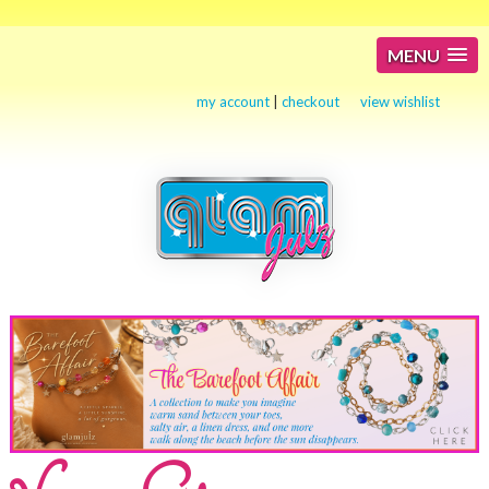
MENU
my account
|
checkout
view wishlist