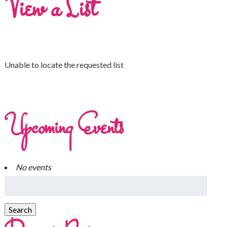
View a List
Unable to locate the requested list
Upcoming Events
No events