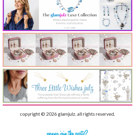
copyright © 2026 glamjulz. all rights reserved.