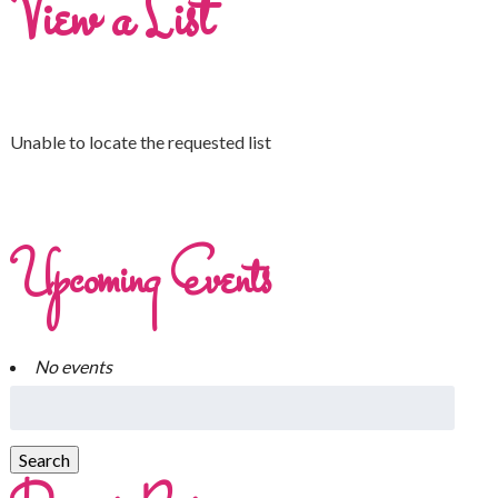
View a List
Unable to locate the requested list
Upcoming Events
No events