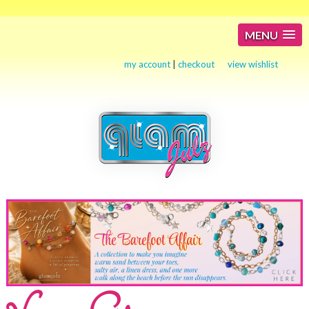
MENU
my account
|
checkout
view wishlist