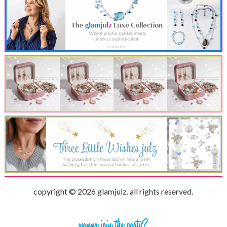
copyright © 2026 glamjulz. all rights reserved.