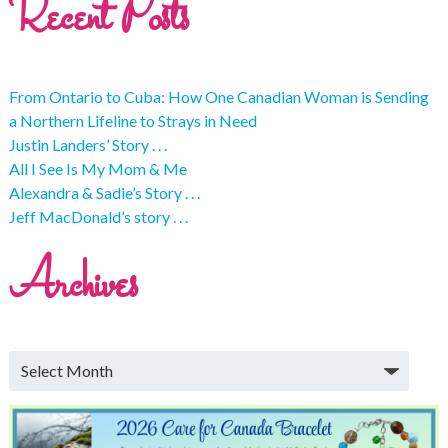
Recent Posts
From Ontario to Cuba: How One Canadian Woman is Sending
a Northern Lifeline to Strays in Need
Justin Landers’ Story . . .
All I See Is My Mom & Me
Alexandra & Sadie’s Story . . .
Jeff MacDonald’s story . . .
Archives