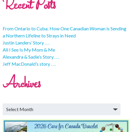
Recent Posts
From Ontario to Cuba: How One Canadian Woman is Sending
a Northern Lifeline to Strays in Need
Justin Landers’ Story . . .
All I See Is My Mom & Me
Alexandra & Sadie’s Story . . .
Jeff MacDonald’s story . . .
Archives