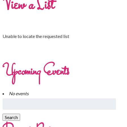
View a List
Unable to locate the requested list
Upcoming Events
No events