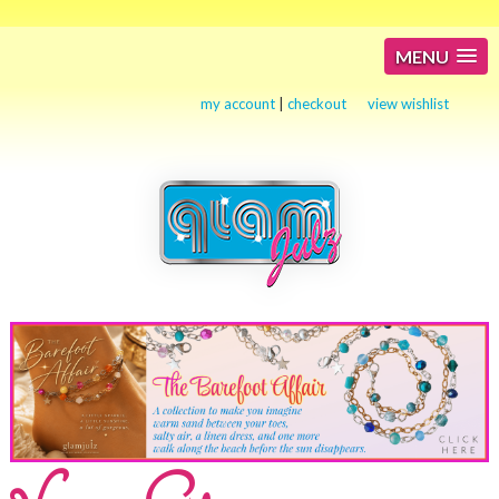
MENU
my account
|
checkout
view wishlist