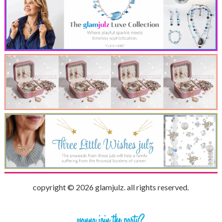
copyright © 2026 glamjulz. all rights reserved.