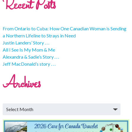
Recent Posts
From Ontario to Cuba: How One Canadian Woman is Sending
a Northern Lifeline to Strays in Need
Justin Landers’ Story . . .
All I See Is My Mom & Me
Alexandra & Sadie’s Story . . .
Jeff MacDonald’s story . . .
Archives