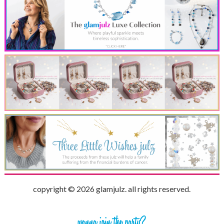
copyright © 2026 glamjulz. all rights reserved.