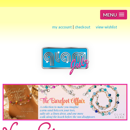
MENU
my account
|
checkout
view wishlist