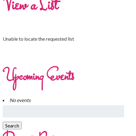
View a List
Unable to locate the requested list
Upcoming Events
No events