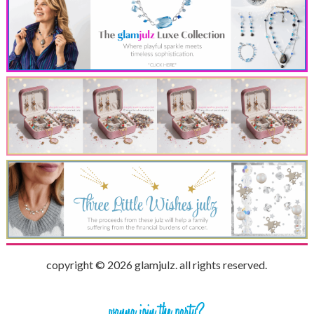
copyright © 2026 glamjulz. all rights reserved.