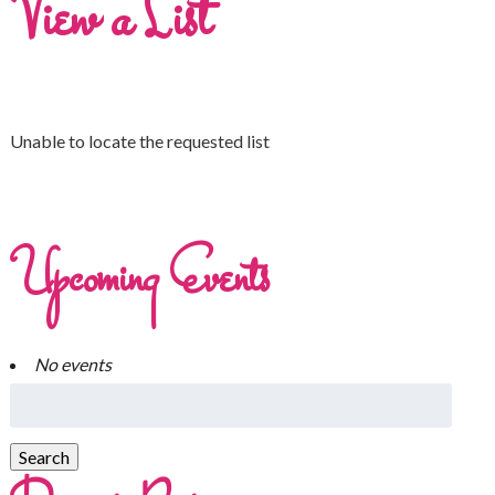
View a List
Unable to locate the requested list
Upcoming Events
No events