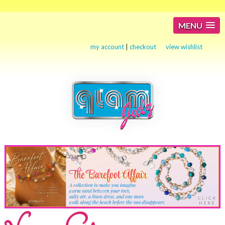
MENU
my account
|
checkout
view wishlist