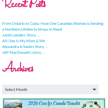
Recent Posts
From Ontario to Cuba: How One Canadian Woman is Sending
a Northern Lifeline to Strays in Need
Justin Landers’ Story . . .
All I See Is My Mom & Me
Alexandra & Sadie’s Story . . .
Jeff MacDonald’s story . . .
Archives