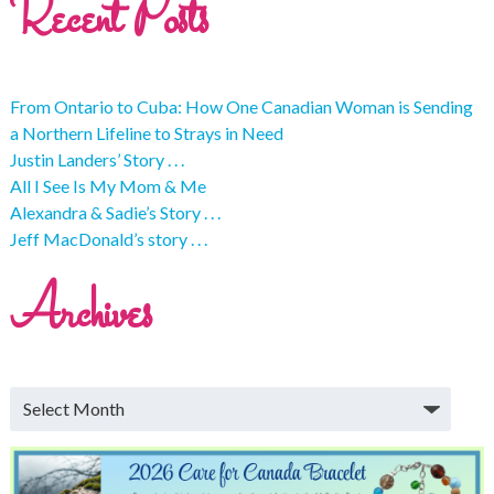
Recent Posts
From Ontario to Cuba: How One Canadian Woman is Sending
a Northern Lifeline to Strays in Need
Justin Landers’ Story . . .
All I See Is My Mom & Me
Alexandra & Sadie’s Story . . .
Jeff MacDonald’s story . . .
Archives