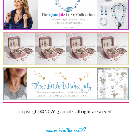
copyright © 2026 glamjulz. all rights reserved.