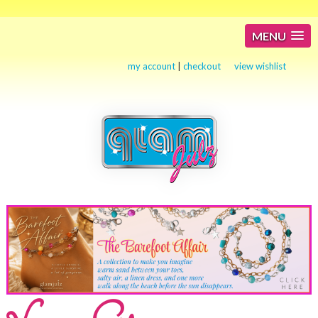
MENU
my account
|
checkout
view wishlist