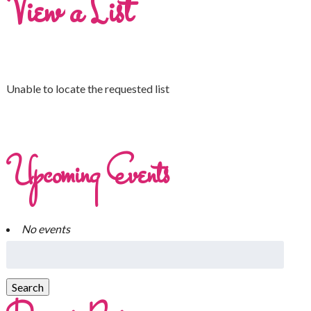
View a List
Unable to locate the requested list
Upcoming Events
No events