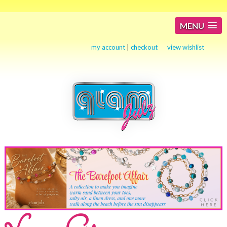
MENU
my account
|
checkout
view wishlist