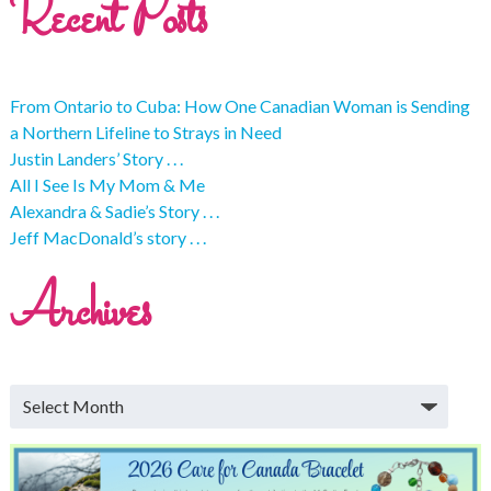
Recent Posts
From Ontario to Cuba: How One Canadian Woman is Sending
a Northern Lifeline to Strays in Need
Justin Landers’ Story . . .
All I See Is My Mom & Me
Alexandra & Sadie’s Story . . .
Jeff MacDonald’s story . . .
Archives