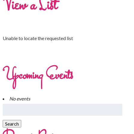
View a List
Unable to locate the requested list
Upcoming Events
No events