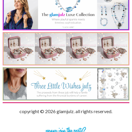
copyright © 2026 glamjulz. all rights reserved.