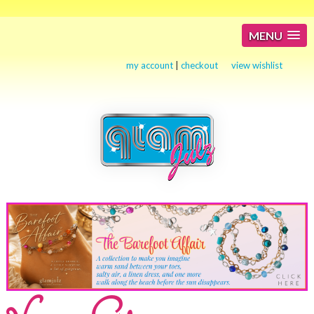
MENU
my account
|
checkout
view wishlist