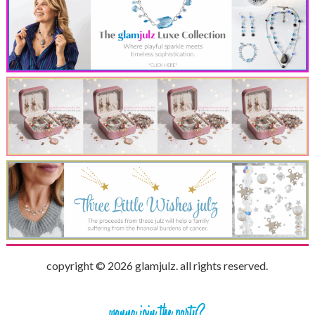
copyright © 2026 glamjulz. all rights reserved.