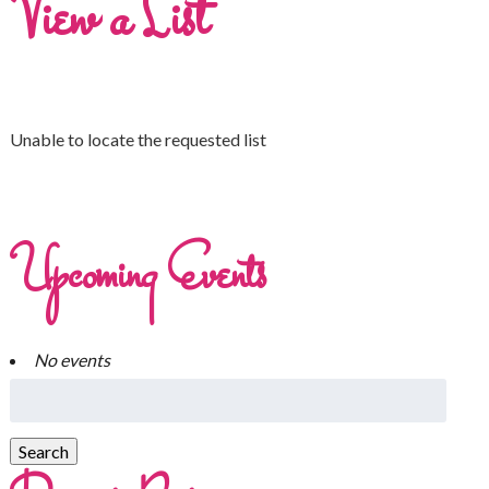
View a List
Unable to locate the requested list
Upcoming Events
No events