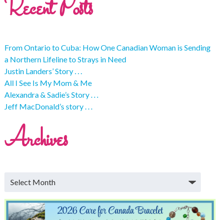
Recent Posts
From Ontario to Cuba: How One Canadian Woman is Sending
a Northern Lifeline to Strays in Need
Justin Landers’ Story . . .
All I See Is My Mom & Me
Alexandra & Sadie’s Story . . .
Jeff MacDonald’s story . . .
Archives