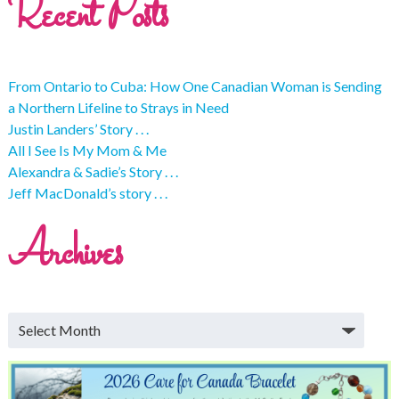
Recent Posts
From Ontario to Cuba: How One Canadian Woman is Sending
a Northern Lifeline to Strays in Need
Justin Landers’ Story . . .
All I See Is My Mom & Me
Alexandra & Sadie’s Story . . .
Jeff MacDonald’s story . . .
Archives