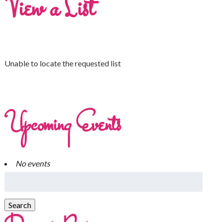
View a List
Unable to locate the requested list
Upcoming Events
No events