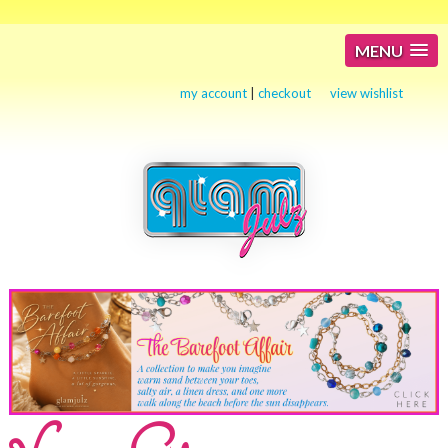
MENU
my account
|
checkout
view wishlist