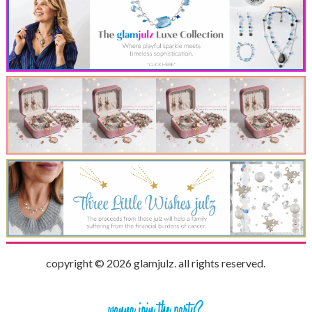
copyright © 2026 glamjulz. all rights reserved.