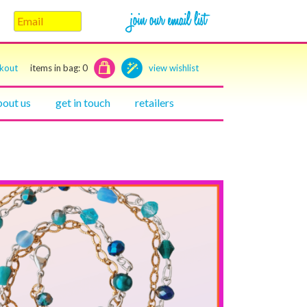
ckout
items in bag:
0
view wishlist
bout us
get in touch
retailers