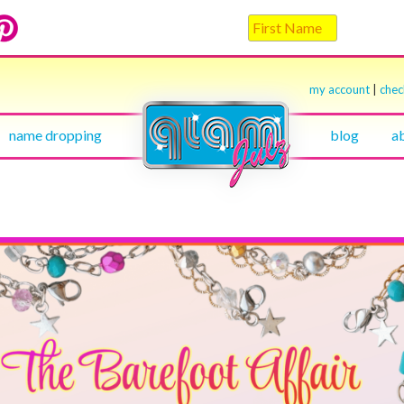
my account
|
che
name dropping
blog
a