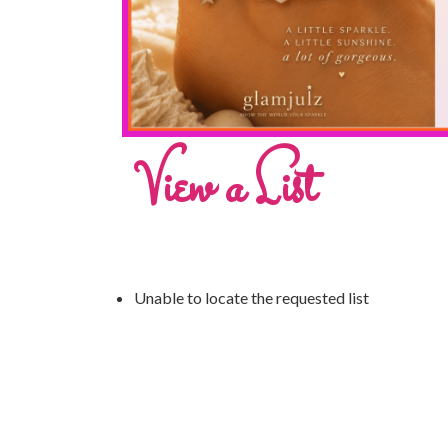
View a List
Unable to locate the requested list