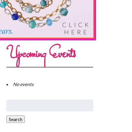
Upcoming Events
No events