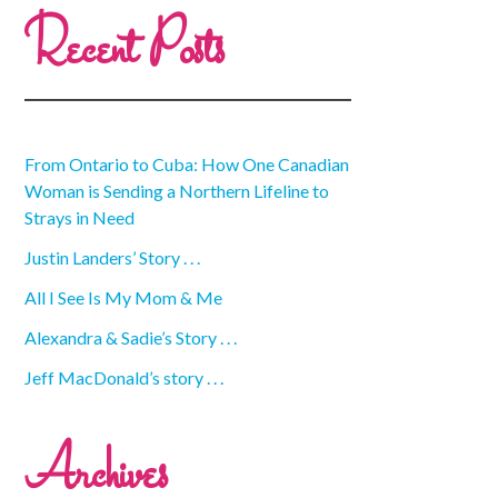
Recent Posts
From Ontario to Cuba: How One Canadian
Woman is Sending a Northern Lifeline to
Strays in Need
Justin Landers’ Story . . .
All I See Is My Mom & Me
Alexandra & Sadie’s Story . . .
Jeff MacDonald’s story . . .
Archives