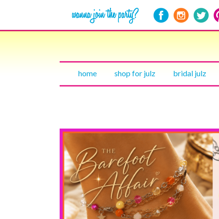
home
shop for julz
bridal julz