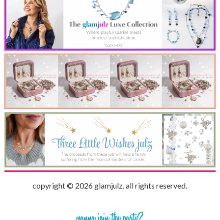
copyright © 2026 glamjulz. all rights reserved.