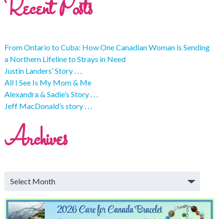
Recent Posts
From Ontario to Cuba: How One Canadian Woman is Sending
a Northern Lifeline to Strays in Need
Justin Landers’ Story . . .
All I See Is My Mom & Me
Alexandra & Sadie’s Story . . .
Jeff MacDonald’s story . . .
Archives