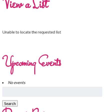
View a List
Unable to locate the requested list
Upcoming Events
No events