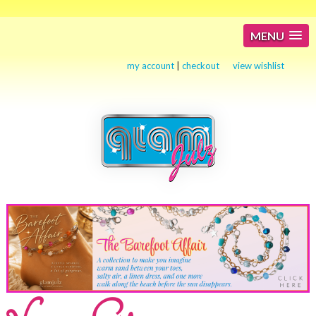
MENU
my account
|
checkout
view wishlist