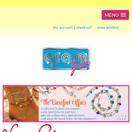
MENU
my account
|
checkout
view wishlist