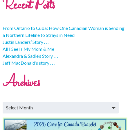
Recent Posts
From Ontario to Cuba: How One Canadian Woman is Sending
a Northern Lifeline to Strays in Need
Justin Landers’ Story . . .
All I See Is My Mom & Me
Alexandra & Sadie’s Story . . .
Jeff MacDonald’s story . . .
Archives