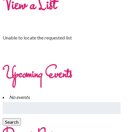
View a List
Unable to locate the requested list
Upcoming Events
No events