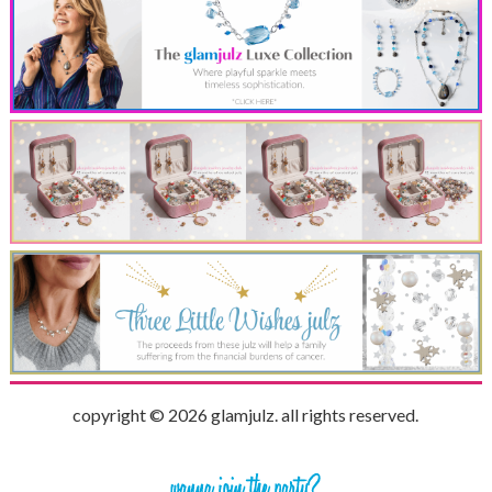
copyright © 2026 glamjulz. all rights reserved.