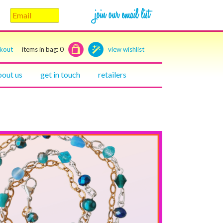
ckout
items in bag:
0
view wishlist
bout us
get in touch
retailers