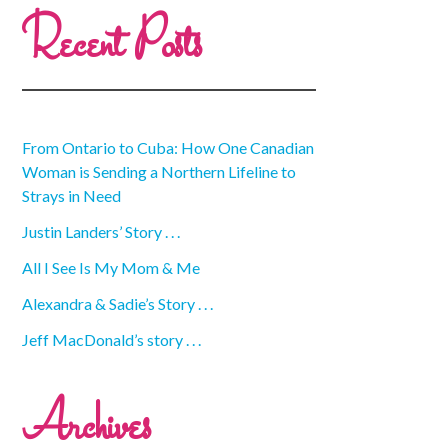
Recent Posts
From Ontario to Cuba: How One Canadian
Woman is Sending a Northern Lifeline to
Strays in Need
Justin Landers’ Story . . .
All I See Is My Mom & Me
Alexandra & Sadie’s Story . . .
Jeff MacDonald’s story . . .
Archives