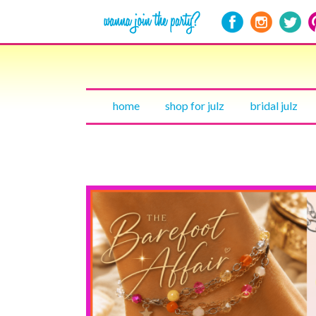
home
shop for julz
bridal julz