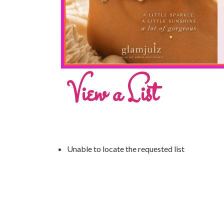
View a List
Unable to locate the requested list