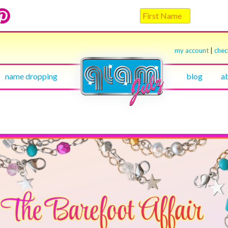
my account
|
che
name dropping
blog
a