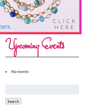
Upcoming Events
No events