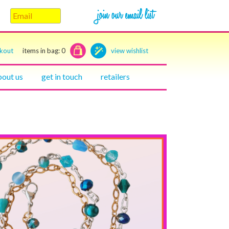
ckout
items in bag:
0
view wishlist
bout us
get in touch
retailers