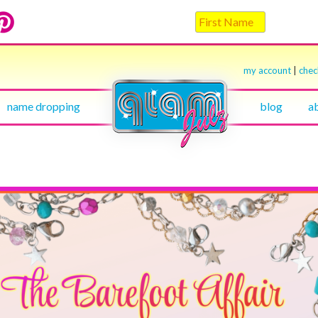
my account
|
che
name dropping
blog
a