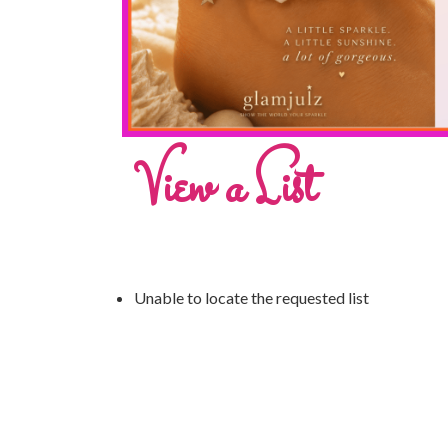
View a List
Unable to locate the requested list