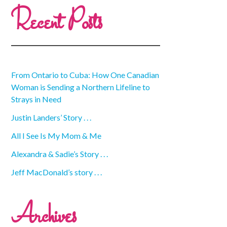
Recent Posts
From Ontario to Cuba: How One Canadian
Woman is Sending a Northern Lifeline to
Strays in Need
Justin Landers’ Story . . .
All I See Is My Mom & Me
Alexandra & Sadie’s Story . . .
Jeff MacDonald’s story . . .
Archives