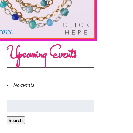
Upcoming Events
No events