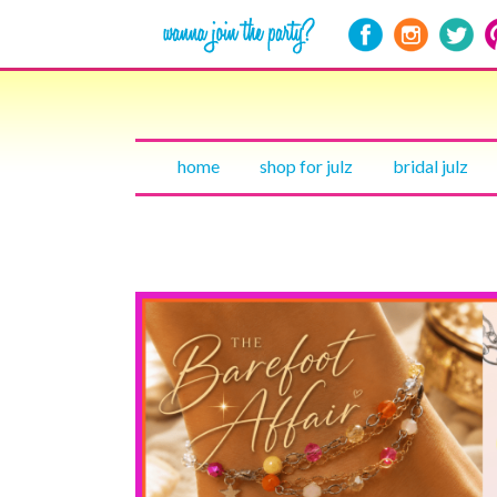
home
shop for julz
bridal julz