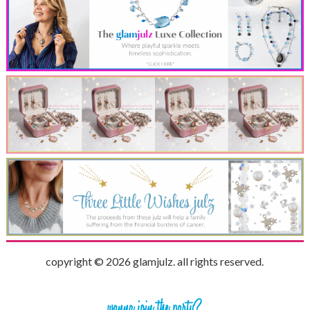
copyright © 2026 glamjulz. all rights reserved.