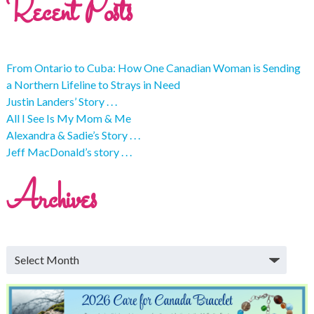
Recent Posts
From Ontario to Cuba: How One Canadian Woman is Sending
a Northern Lifeline to Strays in Need
Justin Landers’ Story . . .
All I See Is My Mom & Me
Alexandra & Sadie’s Story . . .
Jeff MacDonald’s story . . .
Archives