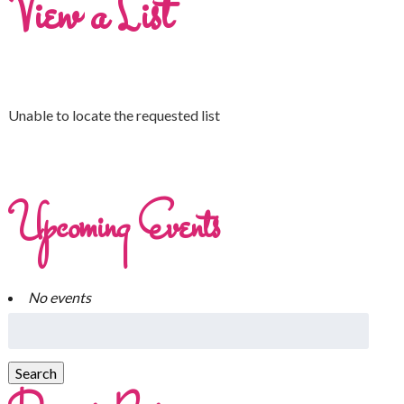
View a List
Unable to locate the requested list
Upcoming Events
No events