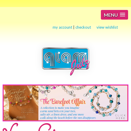
MENU
my account
|
checkout
view wishlist