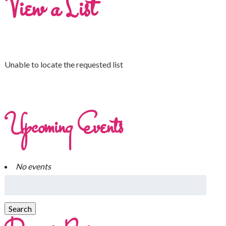
View a List
Unable to locate the requested list
Upcoming Events
No events