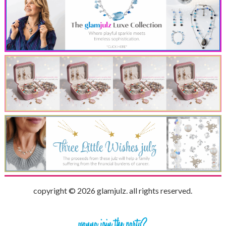
copyright © 2026 glamjulz. all rights reserved.