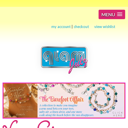
MENU
my account
|
checkout
view wishlist