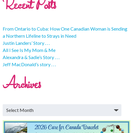
Recent Posts
From Ontario to Cuba: How One Canadian Woman is Sending
a Northern Lifeline to Strays in Need
Justin Landers’ Story . . .
All I See Is My Mom & Me
Alexandra & Sadie’s Story . . .
Jeff MacDonald’s story . . .
Archives