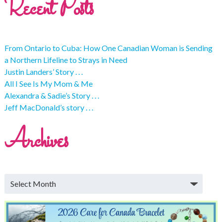
Recent Posts
From Ontario to Cuba: How One Canadian Woman is Sending
a Northern Lifeline to Strays in Need
Justin Landers’ Story . . .
All I See Is My Mom & Me
Alexandra & Sadie’s Story . . .
Jeff MacDonald’s story . . .
Archives