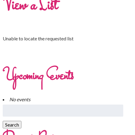
View a List
Unable to locate the requested list
Upcoming Events
No events