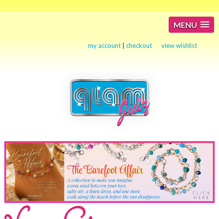
MENU
my account
|
checkout
view wishlist