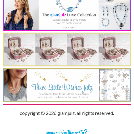
copyright © 2026 glamjulz. all rights reserved.