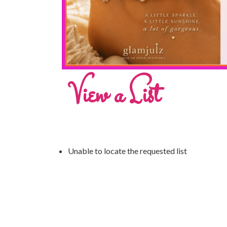
View a List
Unable to locate the requested list