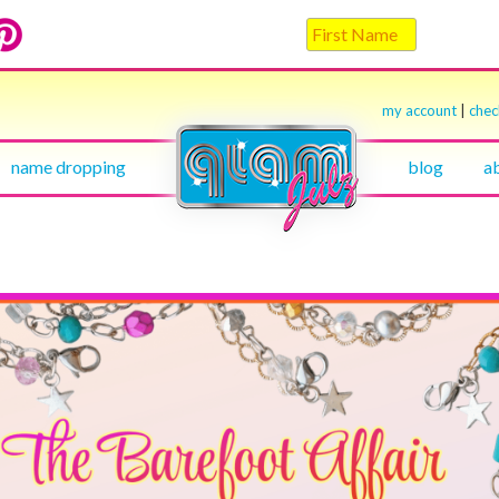
my account
|
che
name dropping
blog
a