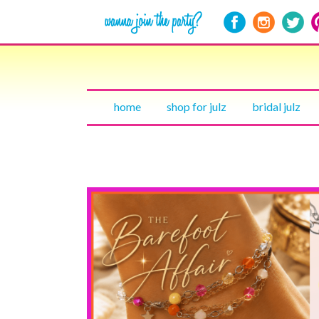
home
shop for julz
bridal julz