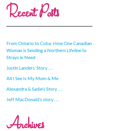
Recent Posts
From Ontario to Cuba: How One Canadian
Woman is Sending a Northern Lifeline to
Strays in Need
Justin Landers’ Story . . .
All I See Is My Mom & Me
Alexandra & Sadie’s Story . . .
Jeff MacDonald’s story . . .
Archives