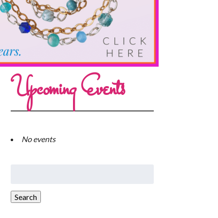
Upcoming Events
No events