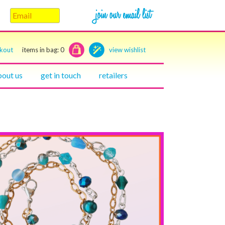
ckout
items in bag:
0
view wishlist
bout us
get in touch
retailers