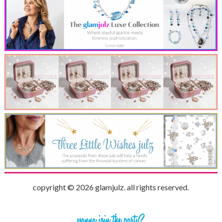
copyright © 2026 glamjulz. all rights reserved.