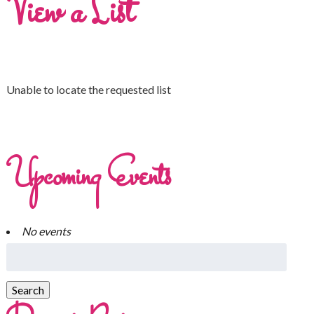
View a List
Unable to locate the requested list
Upcoming Events
No events