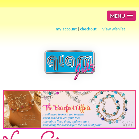
MENU
my account
|
checkout
view wishlist