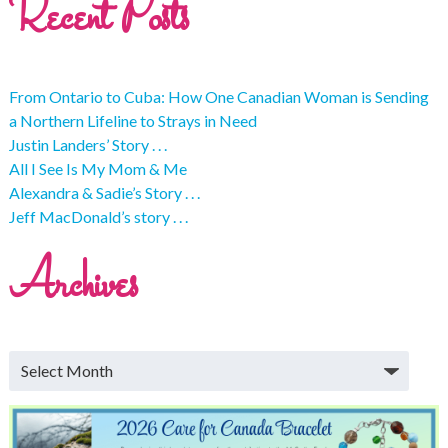
Recent Posts
From Ontario to Cuba: How One Canadian Woman is Sending
a Northern Lifeline to Strays in Need
Justin Landers’ Story . . .
All I See Is My Mom & Me
Alexandra & Sadie’s Story . . .
Jeff MacDonald’s story . . .
Archives