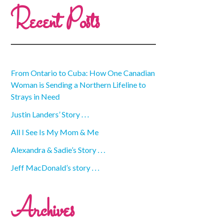
Recent Posts
From Ontario to Cuba: How One Canadian
Woman is Sending a Northern Lifeline to
Strays in Need
Justin Landers’ Story . . .
All I See Is My Mom & Me
Alexandra & Sadie’s Story . . .
Jeff MacDonald’s story . . .
Archives