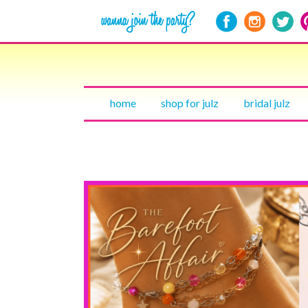
home
shop for julz
bridal julz