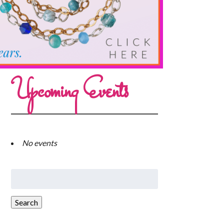
Upcoming Events
No events