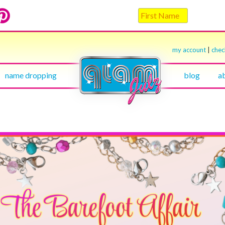
my account
|
che
name dropping
blog
a