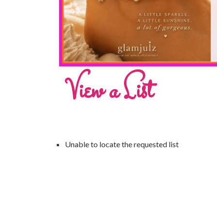
View a List
Unable to locate the requested list