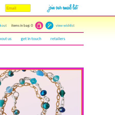
ckout
items in bag:
0
view wishlist
bout us
get in touch
retailers