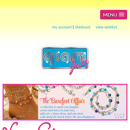
MENU
my account
|
checkout
view wishlist