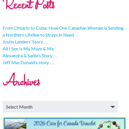
Recent Posts
From Ontario to Cuba: How One Canadian Woman is Sending
a Northern Lifeline to Strays in Need
Justin Landers’ Story . . .
All I See Is My Mom & Me
Alexandra & Sadie’s Story . . .
Jeff MacDonald’s story . . .
Archives