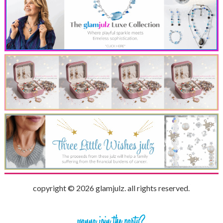
copyright © 2026 glamjulz. all rights reserved.