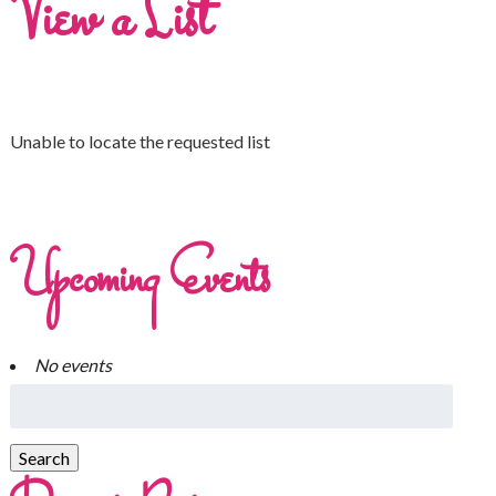
View a List
Unable to locate the requested list
Upcoming Events
No events