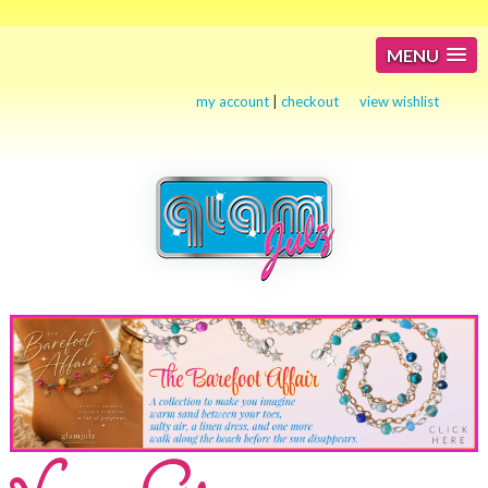
MENU
my account
|
checkout
view wishlist