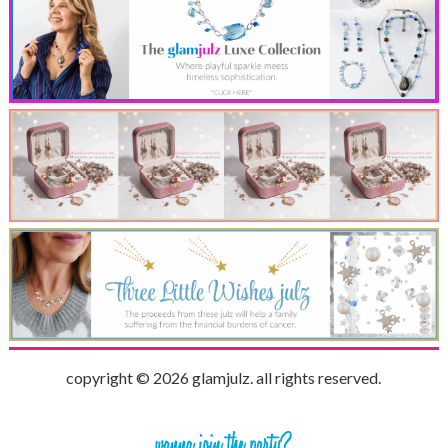
copyright © 2026 glamjulz. all rights reserved.