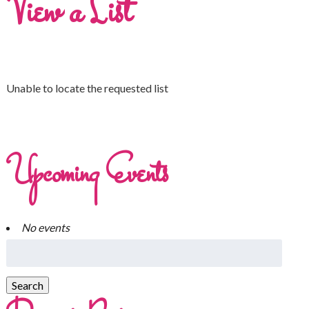
View a List
Unable to locate the requested list
Upcoming Events
No events