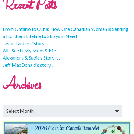
Recent Posts
From Ontario to Cuba: How One Canadian Woman is Sending
a Northern Lifeline to Strays in Need
Justin Landers’ Story . . .
All I See Is My Mom & Me
Alexandra & Sadie’s Story . . .
Jeff MacDonald’s story . . .
Archives