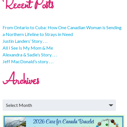
Recent Posts
From Ontario to Cuba: How One Canadian Woman is Sending
a Northern Lifeline to Strays in Need
Justin Landers’ Story . . .
All I See Is My Mom & Me
Alexandra & Sadie’s Story . . .
Jeff MacDonald’s story . . .
Archives