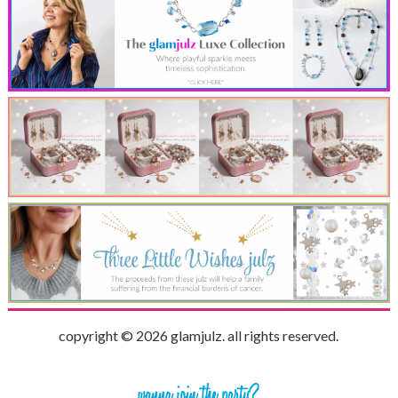
copyright © 2026 glamjulz. all rights reserved.