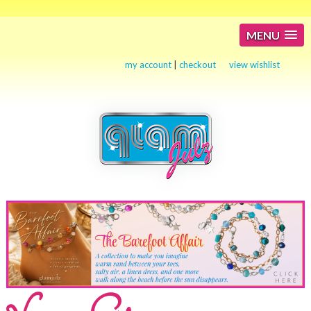
MENU
my account
|
checkout
view wishlist