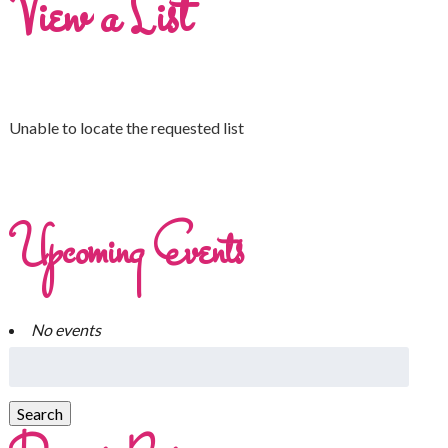
View a List
Unable to locate the requested list
Upcoming Events
No events