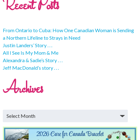
Recent Posts
From Ontario to Cuba: How One Canadian Woman is Sending
a Northern Lifeline to Strays in Need
Justin Landers’ Story . . .
All I See Is My Mom & Me
Alexandra & Sadie’s Story . . .
Jeff MacDonald’s story . . .
Archives