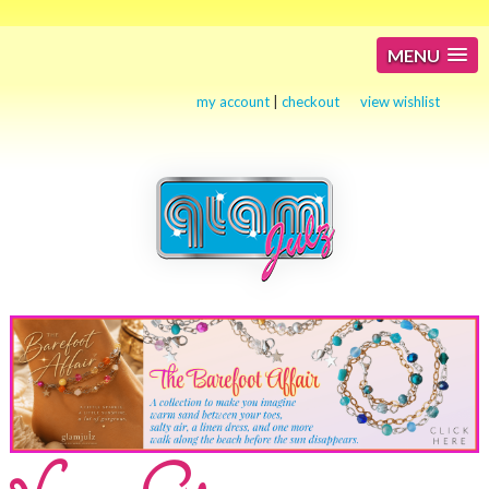
MENU
my account
|
checkout
view wishlist