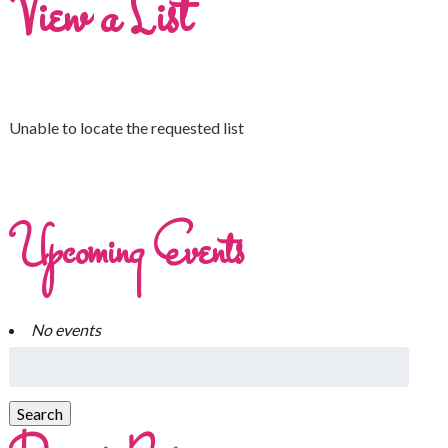
View a List
Unable to locate the requested list
Upcoming Events
No events