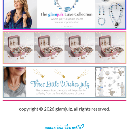
copyright © 2026 glamjulz. all rights reserved.