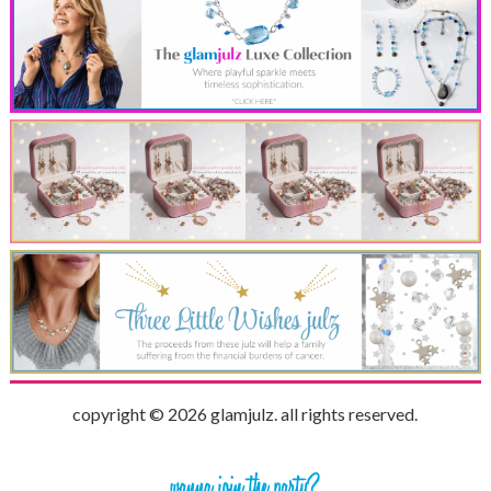
copyright © 2026 glamjulz. all rights reserved.