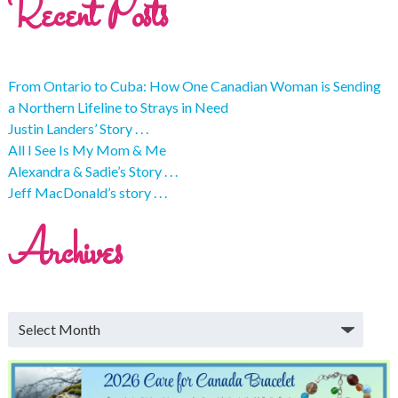
Recent Posts
From Ontario to Cuba: How One Canadian Woman is Sending
a Northern Lifeline to Strays in Need
Justin Landers’ Story . . .
All I See Is My Mom & Me
Alexandra & Sadie’s Story . . .
Jeff MacDonald’s story . . .
Archives