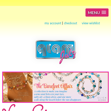
MENU
my account
|
checkout
view wishlist