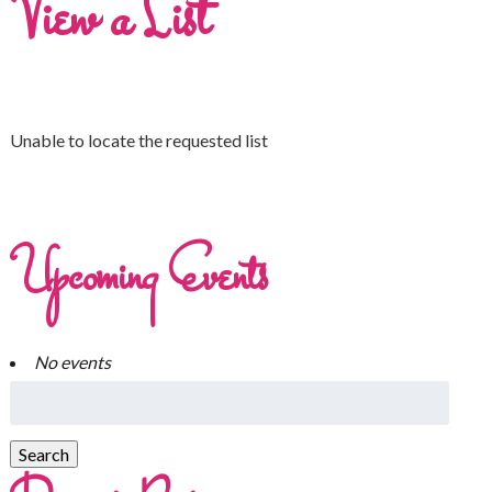
View a List
Unable to locate the requested list
Upcoming Events
No events