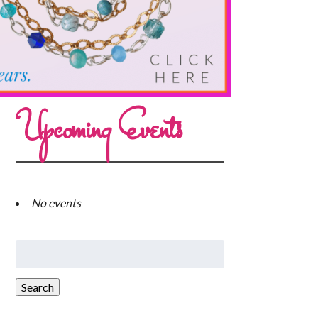
Upcoming Events
No events