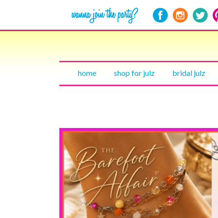
home
shop for julz
bridal julz