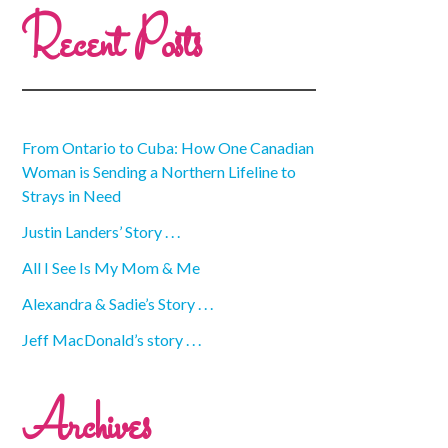
Recent Posts
From Ontario to Cuba: How One Canadian
Woman is Sending a Northern Lifeline to
Strays in Need
Justin Landers’ Story . . .
All I See Is My Mom & Me
Alexandra & Sadie’s Story . . .
Jeff MacDonald’s story . . .
Archives