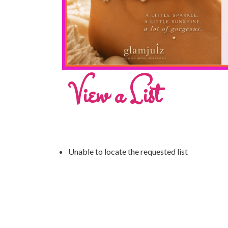
View a List
Unable to locate the requested list