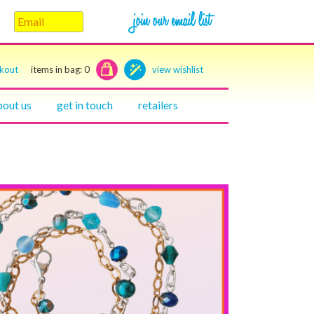
ckout
items in bag:
0
view wishlist
bout us
get in touch
retailers