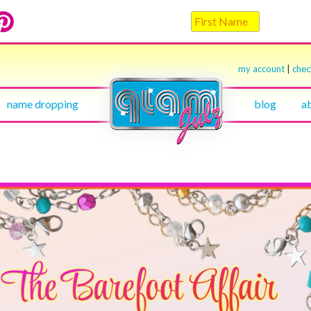
my account
|
che
name dropping
blog
a