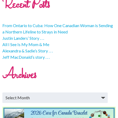
Recent Posts
From Ontario to Cuba: How One Canadian Woman is Sending
a Northern Lifeline to Strays in Need
Justin Landers’ Story . . .
All I See Is My Mom & Me
Alexandra & Sadie’s Story . . .
Jeff MacDonald’s story . . .
Archives