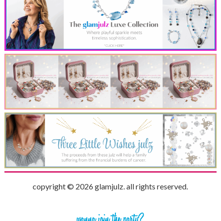
copyright © 2026 glamjulz. all rights reserved.