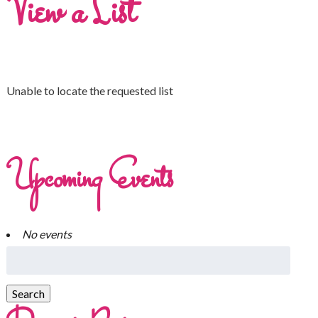
View a List
Unable to locate the requested list
Upcoming Events
No events