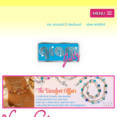
MENU
my account
|
checkout
view wishlist