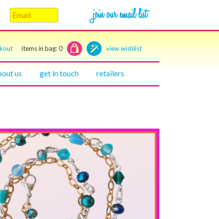
ckout
items in bag:
0
view wishlist
bout us
get in touch
retailers