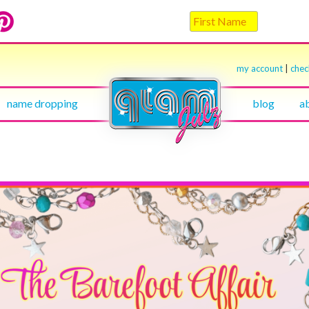
my account
|
che
name dropping
blog
a