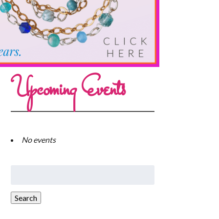
Upcoming Events
No events