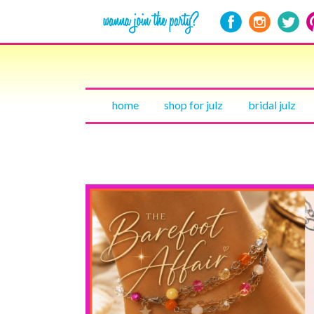
home
shop for julz
bridal julz