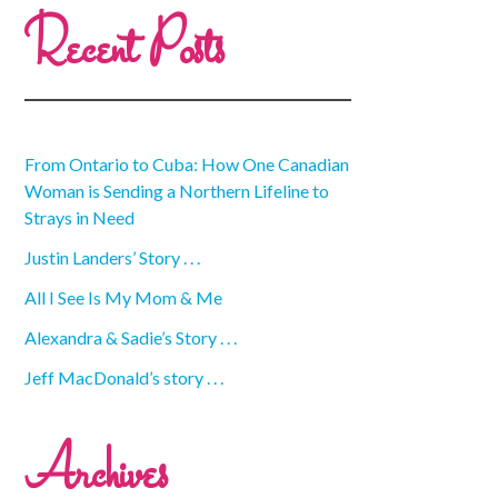
Recent Posts
From Ontario to Cuba: How One Canadian
Woman is Sending a Northern Lifeline to
Strays in Need
Justin Landers’ Story . . .
All I See Is My Mom & Me
Alexandra & Sadie’s Story . . .
Jeff MacDonald’s story . . .
Archives