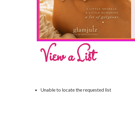
View a List
Unable to locate the requested list