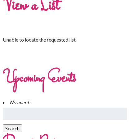
View a List
Unable to locate the requested list
Upcoming Events
No events