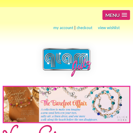
MENU
my account
|
checkout
view wishlist