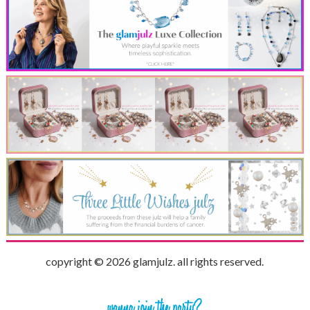
copyright © 2026 glamjulz. all rights reserved.