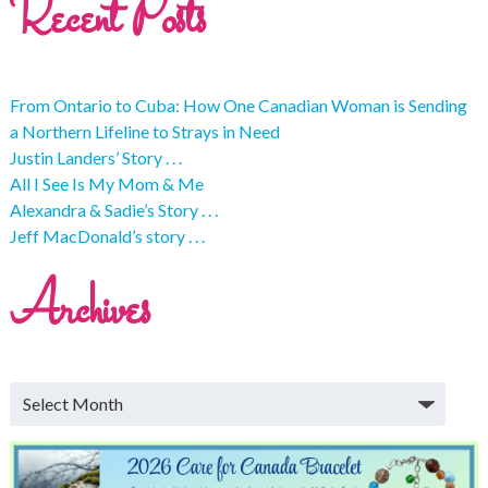
Recent Posts
From Ontario to Cuba: How One Canadian Woman is Sending
a Northern Lifeline to Strays in Need
Justin Landers’ Story . . .
All I See Is My Mom & Me
Alexandra & Sadie’s Story . . .
Jeff MacDonald’s story . . .
Archives