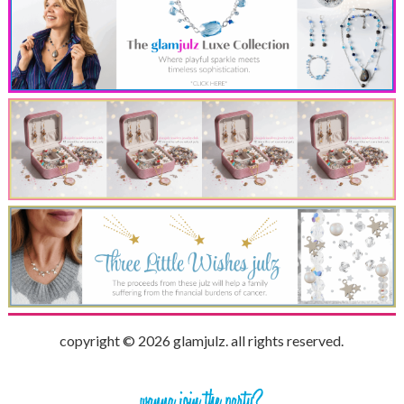
copyright © 2026 glamjulz. all rights reserved.