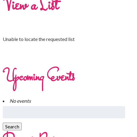
View a List
Unable to locate the requested list
Upcoming Events
No events