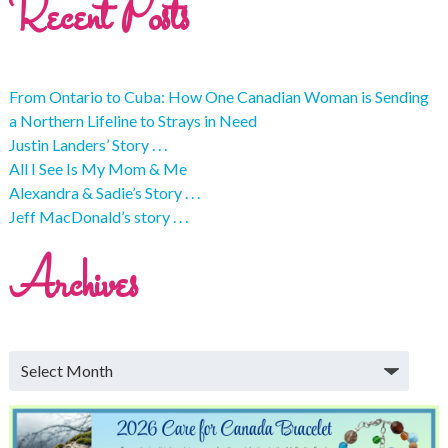
Recent Posts
From Ontario to Cuba: How One Canadian Woman is Sending
a Northern Lifeline to Strays in Need
Justin Landers’ Story . . .
All I See Is My Mom & Me
Alexandra & Sadie’s Story . . .
Jeff MacDonald’s story . . .
Archives