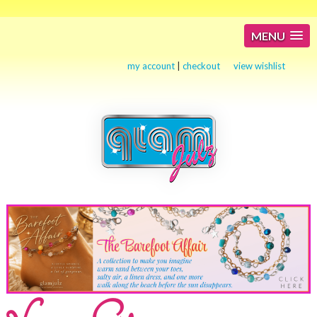
MENU
my account
|
checkout
view wishlist